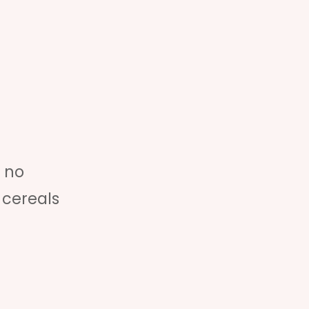
 no
 cereals