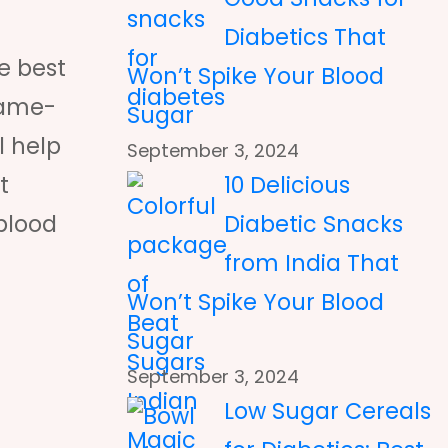
Diabetics That
e best
Won’t Spike Your Blood
game-
Sugar
l help
September 3, 2024
10 Delicious
t
Diabetic Snacks
 blood
from India That
Won’t Spike Your Blood
Sugar
September 3, 2024
Low Sugar Cereals