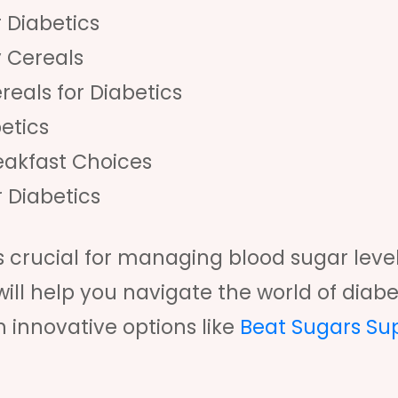
 Diabetics
y Cereals
reals for Diabetics
etics
eakfast Choices
r Diabetics
is crucial for managing blood sugar leve
will help you navigate the world of diabe
n innovative options like
Beat Sugars Su