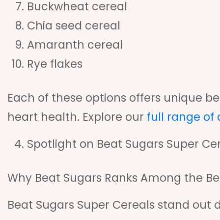
Buckwheat cereal
Chia seed cereal
Amaranth cereal
Rye flakes
Each of these options offers unique ben
heart health. Explore our
full range of
Spotlight on Beat Sugars Super Ce
Why Beat Sugars Ranks Among the Best
Beat Sugars Super Cereals stand out d