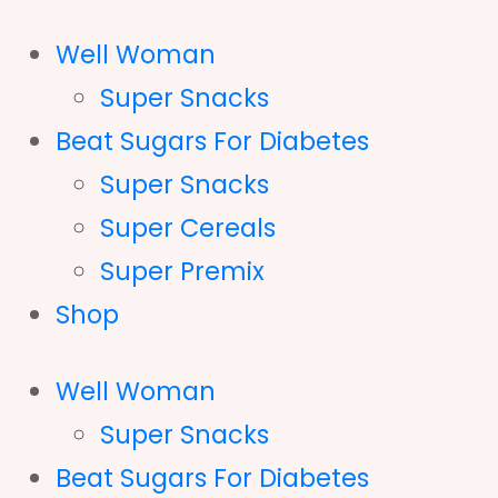
Well Woman
Super Snacks
Beat Sugars For Diabetes
Super Snacks
Super Cereals
Super Premix
Shop
Well Woman
Super Snacks
Beat Sugars For Diabetes