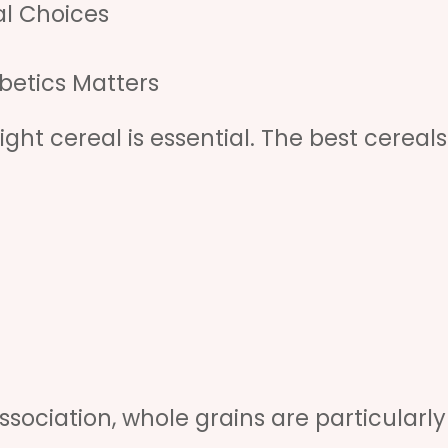
l Choices
betics Matters
ight cereal is essential. The best cereals
sociation, whole grains are particularly