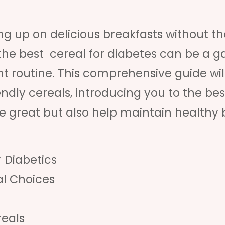
 up on delicious breakfasts without th
g the best cereal for diabetes can be a 
routine. This comprehensive guide wil
endly cereals, introducing you to the bes
ste great but also help maintain healthy
r Diabetics
l Choices
reals