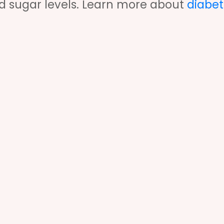
od sugar levels. Learn more about
diabet