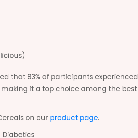
licious)
ed that 83% of participants experienced
 making it a top choice among the best
Cereals on our
product page
.
 Diabetics