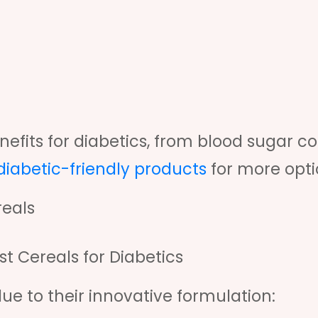
efits for diabetics, from blood sugar co
 diabetic-friendly products
for more opti
reals
 Cereals for Diabetics
ue to their innovative formulation: