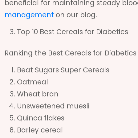
beneficial for maintaining steady blo
management
on our blog.
Top 10 Best Cereals for Diabetics
Ranking the Best Cereals for Diabetics
Beat Sugars Super Cereals
Oatmeal
Wheat bran
Unsweetened muesli
Quinoa flakes
Barley cereal