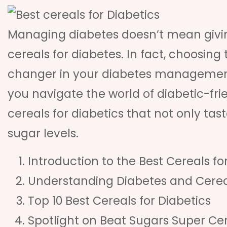
Managing diabetes doesn’t mean giving
cereals for diabetes. In fact, choosin
changer in your diabetes management 
you navigate the world of diabetic-fri
cereals for diabetics that not only ta
sugar levels.
Introduction to the Best Cereals fo
Understanding Diabetes and Cerea
Top 10 Best Cereals for Diabetics
Spotlight on Beat Sugars Super Ce