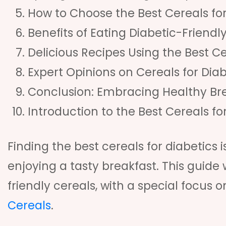
How to Choose the Best Cereals for
Benefits of Eating Diabetic-Friendl
Delicious Recipes Using the Best Ce
Expert Opinions on Cereals for Diab
Conclusion: Embracing Healthy Br
Introduction to the Best Cereals fo
Finding the best cereals for diabetics 
enjoying a tasty breakfast. This guide 
friendly cereals, with a special focus o
Cereals
.