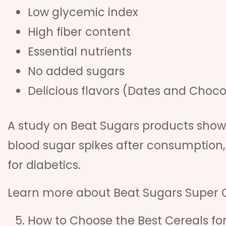
Low glycemic index
High fiber content
Essential nutrients
No added sugars
Delicious flavors (Dates and Choco
A study on Beat Sugars products show
blood sugar spikes after consumption,
for diabetics.
Learn more about Beat Sugars Super 
How to Choose the Best Cereals for