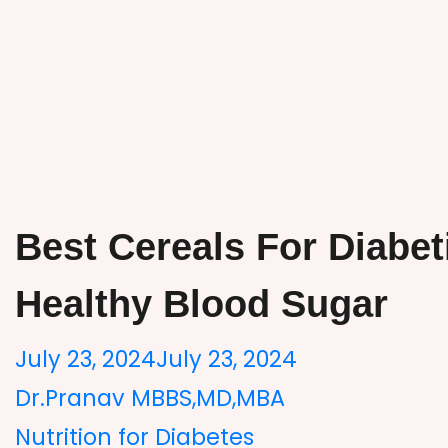
Best Cereals For Diabet
Healthy Blood Sugar
July 23, 2024
July 23, 2024
Dr.Pranav MBBS,MD,MBA
Nutrition for Diabetes