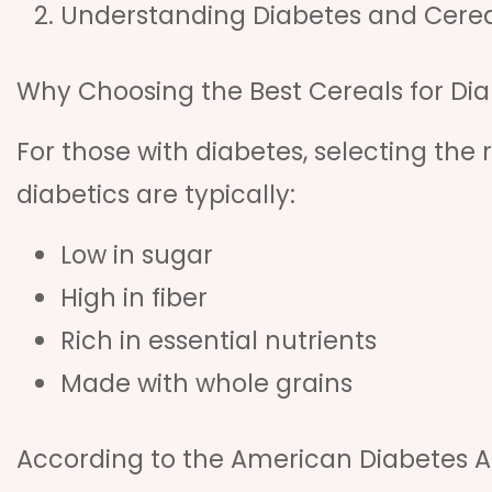
Understanding Diabetes and Cerea
Why Choosing the Best Cereals for Dia
For those with diabetes, selecting the r
diabetics are typically:
Low in sugar
High in fiber
Rich in essential nutrients
Made with whole grains
According to the American Diabetes As