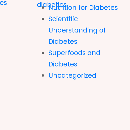
es
Nutrition for Diabetes
Scientific
Understanding of
Diabetes
Superfoods and
Diabetes
Uncategorized