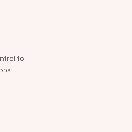
ntrol to
ons.