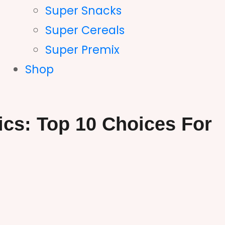
Super Snacks
Super Cereals
Super Premix
Shop
ics: Top 10 Choices For