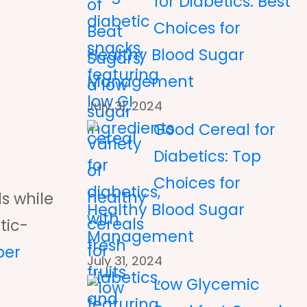
for Diabetics: Best
Choices for
Healthy Blood Sugar
Management
July 31, 2024
Good Cereal for
Diabetics: Top
Choices for
ls while
Healthy Blood Sugar
tic-
Management
per
July 31, 2024
Low Glycemic