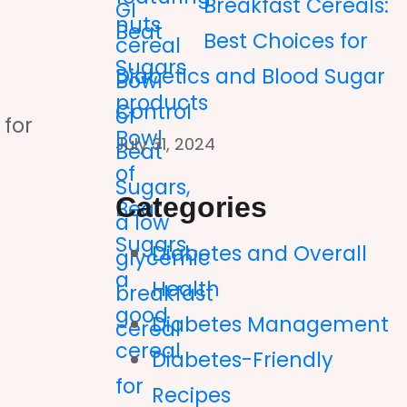
Breakfast Cereals:
Best Choices for
Diabetics and Blood Sugar
Control
 for
July 31, 2024
Categories
Diabetes and Overall
Health
Diabetes Management
Diabetes-Friendly
Recipes