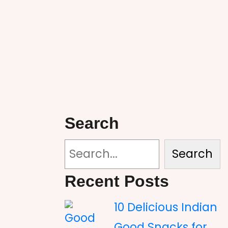
Search
Search
Recent Posts
10 Delicious Indian
Good Snacks for