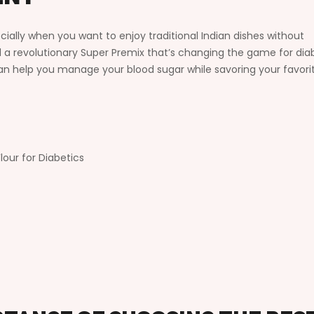
ecially when you want to enjoy traditional Indian dishes without
a revolutionary Super Premix that’s changing the game for diab
 can help you manage your blood sugar while savoring your favori
our for Diabetics