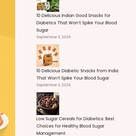
10 Delicious Indian Good Snacks for
Diabetics That Won’t Spike Your Blood
Sugar
September 3, 2024
10 Delicious Diabetic Snacks from India
That Won’t Spike Your Blood Sugar
September 3, 2024
Low Sugar Cereals for Diabetics: Best
Choices for Healthy Blood Sugar
Management