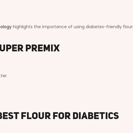
nology
highlights the importance of using diabetes-friendly flour
Super Premix
tter
Best Flour for Diabetics