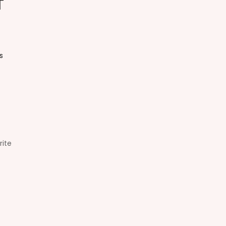
t
s
rite