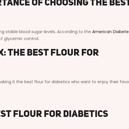
tance of Choosing the Bes
ning stable blood sugar levels. According to the
American Diabete
act glycemic control.
: The Best Flour for
king it the best flour for diabetics who want to enjoy their favo
est Flour for Diabetics