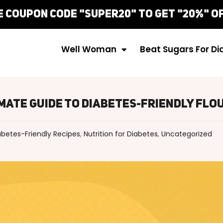
Well Woman
Beat Sugars For D
imate Guide To Diabetes-Friendly Flo
abetes-Friendly Recipes
,
Nutrition for Diabetes
,
Uncategorized