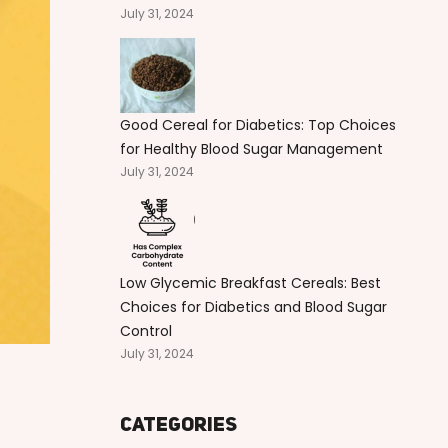
July 31, 2024
Good Cereal for Diabetics: Top Choices
for Healthy Blood Sugar Management
July 31, 2024
Low Glycemic Breakfast Cereals: Best
Choices for Diabetics and Blood Sugar
Control
July 31, 2024
Categories