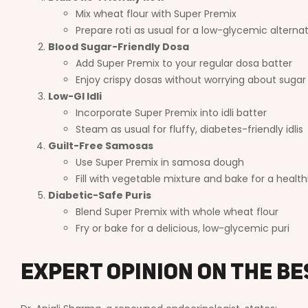
Mix wheat flour with Super Premix
Prepare roti as usual for a low-glycemic alterna
Blood Sugar-Friendly Dosa
Add Super Premix to your regular dosa batter
Enjoy crispy dosas without worrying about sugar
Low-GI Idli
Incorporate Super Premix into idli batter
Steam as usual for fluffy, diabetes-friendly idlis
Guilt-Free Samosas
Use Super Premix in samosa dough
Fill with vegetable mixture and bake for a health
Diabetic-Safe Puris
Blend Super Premix with whole wheat flour
Fry or bake for a delicious, low-glycemic puri
Expert Opinion on the Be