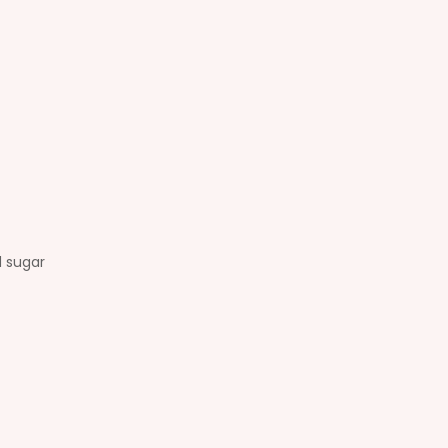
d sugar