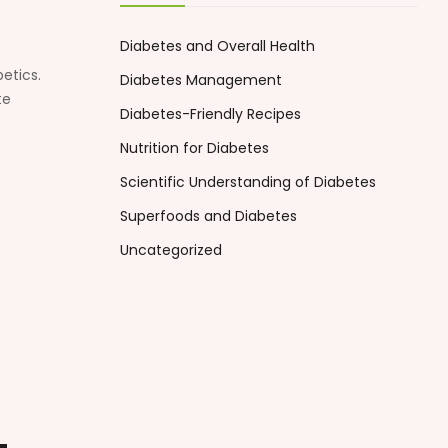
Diabetes and Overall Health
etics.
Diabetes Management
te
Diabetes-Friendly Recipes
Nutrition for Diabetes
Scientific Understanding of Diabetes
Superfoods and Diabetes
Uncategorized