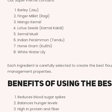
Our Super Premix contains:
Barley (Jau)
Finger Millet (Ragi)
Mango Kernel
Lotus Seeds (Kamal Kakdi)
Semal Musli
Indian Persimmon (Tendu)
Horse Gram (Kulthi)
White Water Lily
Each ingredient is carefully selected to create the best flou
management properties.
Benefits of Using the Be
Reduces blood sugar spikes
Balances hunger levels
High in protein and fiber