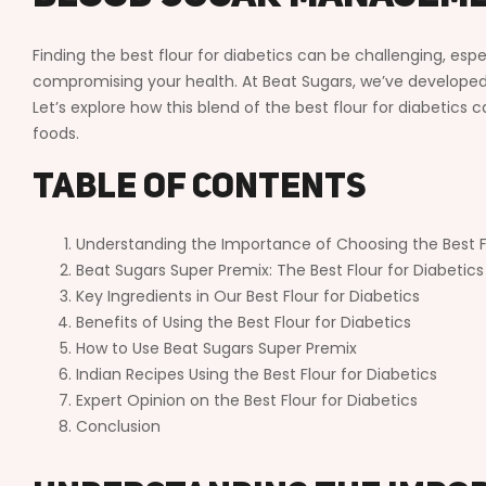
Finding the best flour for diabetics can be challenging, esp
compromising your health. At Beat Sugars, we’ve developed 
Let’s explore how this blend of the best flour for diabetics
foods.
Table of Contents
Understanding the Importance of Choosing the Best Fl
Beat Sugars Super Premix: The Best Flour for Diabetics
Key Ingredients in Our Best Flour for Diabetics
Benefits of Using the Best Flour for Diabetics
How to Use Beat Sugars Super Premix
Indian Recipes Using the Best Flour for Diabetics
Expert Opinion on the Best Flour for Diabetics
Conclusion