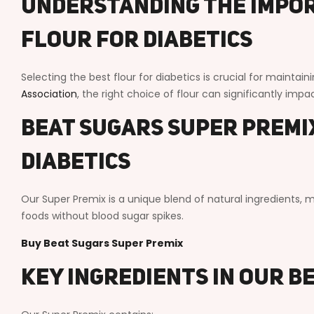
Understanding the Impor
Flour for Diabetics
Selecting the best flour for diabetics is crucial for maintai
Association
, the right choice of flour can significantly imp
Beat Sugars Super Premix
Diabetics
Our Super Premix is a unique blend of natural ingredients, ma
foods without blood sugar spikes.
Buy Beat Sugars Super Premix
Key Ingredients in Our B