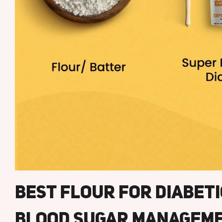
Best Flour For Diabet
Blood Sugar Managem