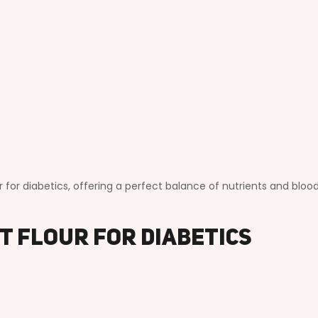
r for diabetics, offering a perfect balance of nutrients and bloo
st Flour for Diabetics