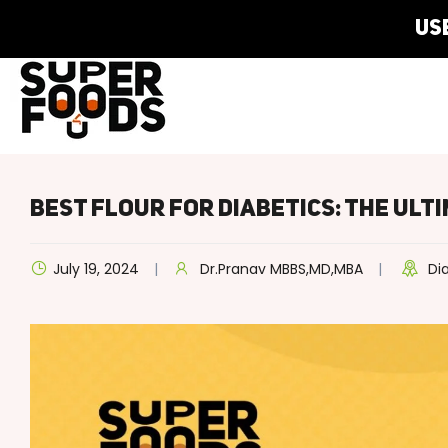
Best Flour For Diabetics: The Ult
July 19, 2024
Dr.Pranav MBBS,MD,MBA
Di