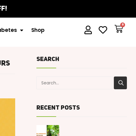
iabetes
Shop
Search
urs
Recent Posts