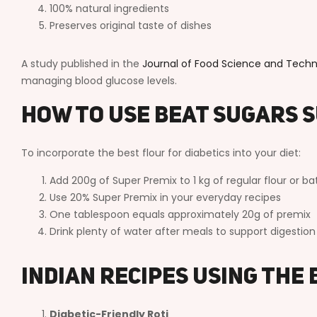
100% natural ingredients
Preserves original taste of dishes
A study published in the
Journal of Food Science and Tech
managing blood glucose levels.
How to Use Beat Sugars 
To incorporate the best flour for diabetics into your diet:
Add 200g of Super Premix to 1 kg of regular flour or ba
Use 20% Super Premix in your everyday recipes
One tablespoon equals approximately 20g of premix
Drink plenty of water after meals to support digestion
Indian Recipes Using the 
Diabetic-Friendly Roti