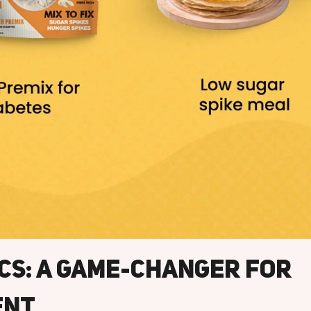
ics: A Game-Changer For
ent