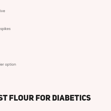
tive
 spikes
ier option
st Flour for Diabetics