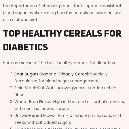
the importance of choosing foods that support consistent
blood sugar levels, making healthy cereals an essential part
of a diabetic diet.
Top Healthy Cereals for
Diabetics
Here are some of the best healthy cereals for diabetics:
Beat Sugars Diabetic-Friendly Cereal
: Specially
formulated for blood sugar management
Plain Steel-Cut Oats: A low-glycemic option rich in
fiber
Wheat Bran Flakes: High in fiber and essential nutrients,
with minimal added sugars
Unsweetened Muesli: A mix of whole grains, nuts, and
seeds without added sugars