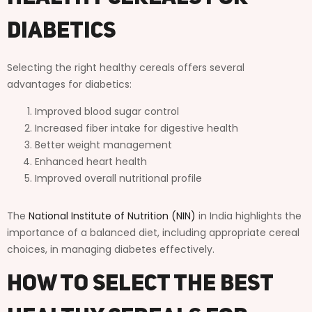
Diabetics
Selecting the right healthy cereals offers several
advantages for diabetics:
Improved blood sugar control
Increased fiber intake for digestive health
Better weight management
Enhanced heart health
Improved overall nutritional profile
The
National Institute of Nutrition (NIN)
in India highlights the
importance of a balanced diet, including appropriate cereal
choices, in managing diabetes effectively.
How to Select the Best