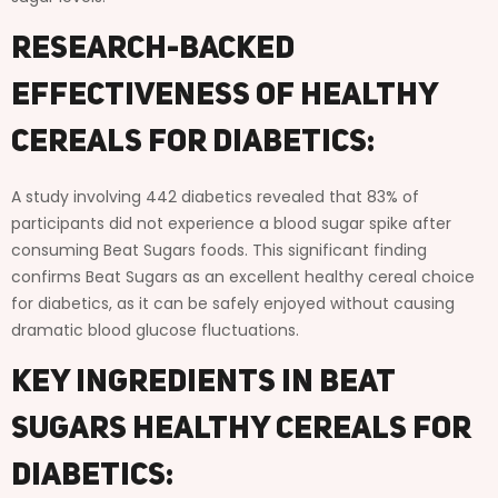
Research-Backed
Effectiveness of Healthy
Cereals for Diabetics:
A study involving 442 diabetics revealed that 83% of
participants did not experience a blood sugar spike after
consuming Beat Sugars foods. This significant finding
confirms Beat Sugars as an excellent healthy cereal choice
for diabetics, as it can be safely enjoyed without causing
dramatic blood glucose fluctuations.
Key Ingredients in Beat
Sugars Healthy Cereals for
Diabetics: