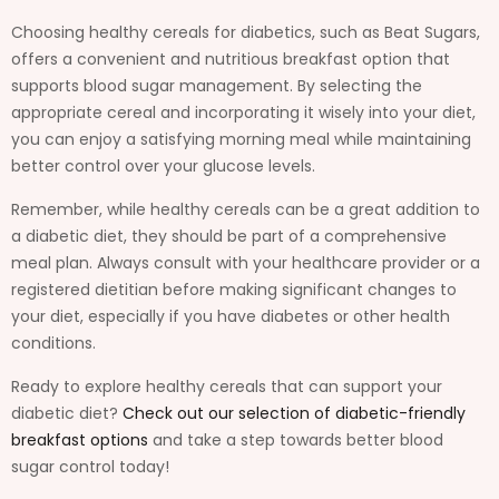
Choosing healthy cereals for diabetics, such as Beat Sugars,
offers a convenient and nutritious breakfast option that
supports blood sugar management. By selecting the
appropriate cereal and incorporating it wisely into your diet,
you can enjoy a satisfying morning meal while maintaining
better control over your glucose levels.
Remember, while healthy cereals can be a great addition to
a diabetic diet, they should be part of a comprehensive
meal plan. Always consult with your healthcare provider or a
registered dietitian before making significant changes to
your diet, especially if you have diabetes or other health
conditions.
Ready to explore healthy cereals that can support your
diabetic diet?
Check out our selection of diabetic-friendly
breakfast options
and take a step towards better blood
sugar control today!