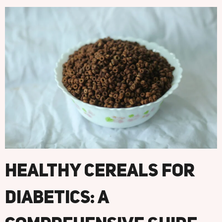
Healthy Cereals For
Diabetics: A