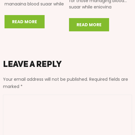
for those managing blood
managing blood sugar while
sugar while enjoying
enjoying traditional Indian
traditional Indian flavors. In
flavors. In this…
this comprehensive guide,…
READ MORE
READ MORE
Leave a Reply
Your email address will not be published.
Required fields are
marked
*