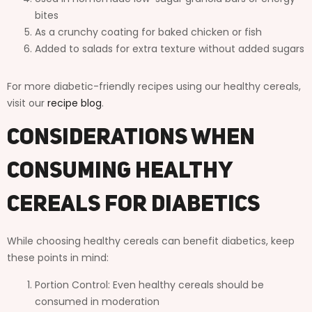
bites
As a crunchy coating for baked chicken or fish
Added to salads for extra texture without added sugars
For more diabetic-friendly recipes using our healthy cereals,
visit our
recipe blog
.
Considerations When
Consuming Healthy
Cereals for Diabetics
While choosing healthy cereals can benefit diabetics, keep
these points in mind:
Portion Control: Even healthy cereals should be
consumed in moderation