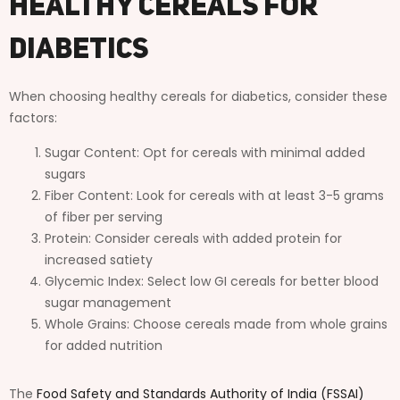
Healthy Cereals for
Diabetics
When choosing healthy cereals for diabetics, consider these
factors:
Sugar Content: Opt for cereals with minimal added
sugars
Fiber Content: Look for cereals with at least 3-5 grams
of fiber per serving
Protein: Consider cereals with added protein for
increased satiety
Glycemic Index: Select low GI cereals for better blood
sugar management
Whole Grains: Choose cereals made from whole grains
for added nutrition
The
Food Safety and Standards Authority of India (FSSAI)