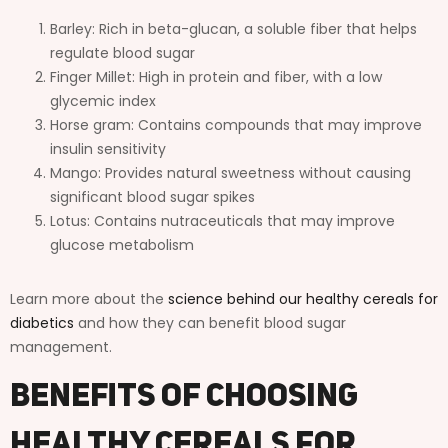
Barley: Rich in beta-glucan, a soluble fiber that helps
regulate blood sugar
Finger Millet: High in protein and fiber, with a low
glycemic index
Horse gram: Contains compounds that may improve
insulin sensitivity
Mango: Provides natural sweetness without causing
significant blood sugar spikes
Lotus: Contains nutraceuticals that may improve
glucose metabolism
Learn more about the
science behind our healthy cereals for
diabetics
and how they can benefit blood sugar
management.
Benefits of Choosing
Healthy Cereals for