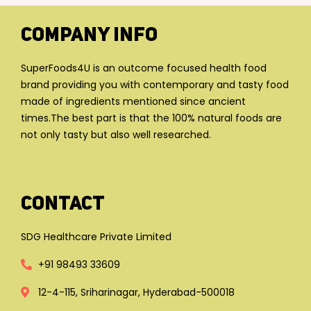
Company Info
SuperFoods4U is an outcome focused health food
brand providing you with contemporary and tasty food
made of ingredients mentioned since ancient
times.The best part is that the 100% natural foods are
not only tasty but also well researched.
Contact
SDG Healthcare Private Limited
+91 98493 33609
12-4-115, Sriharinagar, Hyderabad-500018