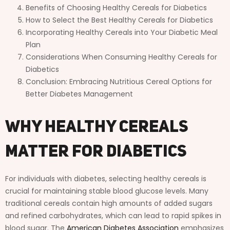
Benefits of Choosing Healthy Cereals for Diabetics
How to Select the Best Healthy Cereals for Diabetics
Incorporating Healthy Cereals into Your Diabetic Meal
Plan
Considerations When Consuming Healthy Cereals for
Diabetics
Conclusion: Embracing Nutritious Cereal Options for
Better Diabetes Management
Why Healthy Cereals
Matter for Diabetics
For individuals with diabetes, selecting healthy cereals is
crucial for maintaining stable blood glucose levels. Many
traditional cereals contain high amounts of added sugars
and refined carbohydrates, which can lead to rapid spikes in
blood sugar. The
American Diabetes Association
emphasizes