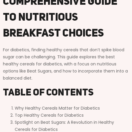
Comprehensive Guide
To Nutritious
Breakfast Choices
For diabetics, finding healthy cereals that don’t spike blood
sugar can be challenging. This guide explores the best
healthy cereals for diabetics, with a focus on nutritious
options like Beat Sugars, and how to incorporate them into a
balanced diet.
Table of Contents
Why Healthy Cereals Matter for Diabetics
Top Healthy Cereals for Diabetics
Spotlight on Beat Sugars: A Revolution in Healthy
Cereals for Diabetics