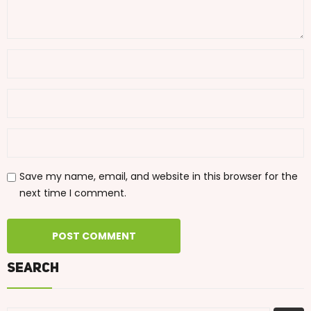
Save my name, email, and website in this browser for the
next time I comment.
Search