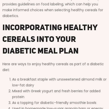
provides guidelines on food labeling, which can help you
make informed choices when selecting healthy cereals for
diabetics.
Incorporating Healthy
Cereals into Your
Diabetic Meal Plan
Here are ways to enjoy healthy cereals as part of a diabetic
diet:
As a breakfast staple with unsweetened almond milk or
low-fat dairy
Mixed with Greek yogurt and fresh berries for added
protein
As a topping for diabetic-friendly smoothie bowls
Used in homemade low-sugar granola bars or energy