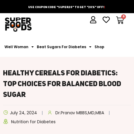
Use Coupon Code "Super20" To Get "20%" Off!
Well Woman
Beat Sugars For Diabetes
Shop
Healthy Cereals For Diabetics:
Top Choices For Balanced Blood
Sugar
July 24, 2024
Dr.Pranav MBBS,MD,MBA
Nutrition for Diabetes