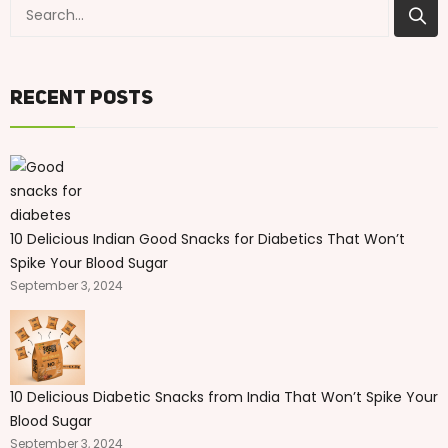
Recent Posts
10 Delicious Indian Good Snacks for Diabetics That Won’t
Spike Your Blood Sugar
September 3, 2024
10 Delicious Diabetic Snacks from India That Won’t Spike Your
Blood Sugar
September 3, 2024