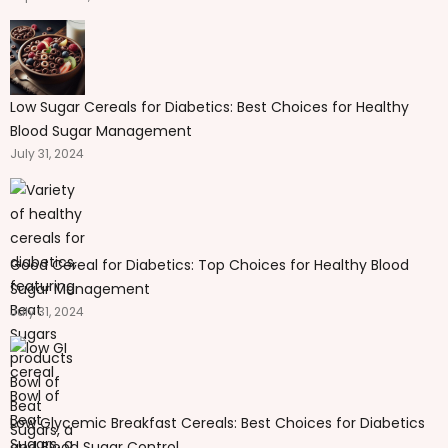
Low Sugar Cereals for Diabetics: Best Choices for Healthy
Blood Sugar Management
July 31, 2024
Good Cereal for Diabetics: Top Choices for Healthy Blood
Sugar Management
July 31, 2024
Low Glycemic Breakfast Cereals: Best Choices for Diabetics
and Blood Sugar Control