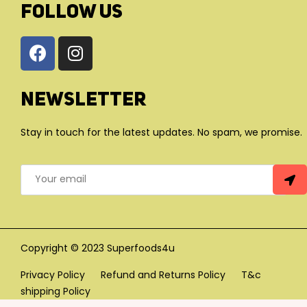
FOLLOW US
Newsletter
Stay in touch for the latest updates. No spam, we promise.
Copyright © 2023 Superfoods4u
Privacy Policy
Refund and Returns Policy
T&c
shipping Policy