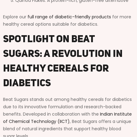
Quinoa Flakes: A protein-rich, gluten-free alternative
Explore our
full range of diabetic-friendly products
for more
healthy cereal options suitable for diabetics.
Spotlight on Beat
Sugars: A Revolution in
Healthy Cereals for
Diabetics
Beat Sugars stands out among healthy cereals for diabetics
due to its innovative formulation and research-backed
benefits. Developed in collaboration with the
Indian Institute
of Chemical Technology (IICT)
, Beat Sugars offers a unique
blend of natural ingredients that support healthy blood
sugar levels.