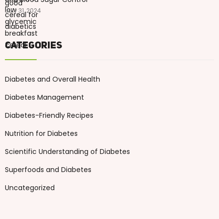
July 31, 2024
Categories
Diabetes and Overall Health
Diabetes Management
Diabetes-Friendly Recipes
Nutrition for Diabetes
Scientific Understanding of Diabetes
Superfoods and Diabetes
Uncategorized