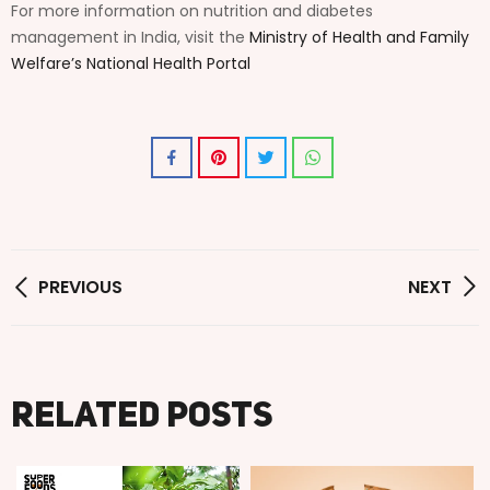
For more information on nutrition and diabetes
management in India, visit the
Ministry of Health and Family
Welfare’s National Health Portal
PREVIOUS
NEXT
Related posts