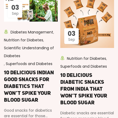
03
Sep
03
Diabetes Management
,
Sep
Nutrition for Diabetes
,
Scientific Understanding of
Diabetes
Nutrition for Diabetes
,
,
Superfoods and Diabetes
Superfoods and Diabetes
10 Delicious Indian
10 Delicious
Good Snacks for
Diabetic Snacks
Diabetics That
from India That
Won’t Spike Your
Won’t Spike Your
Blood Sugar
Blood Sugar
Good snacks for diabetics
Diabetic snacks are essential
are essential for those