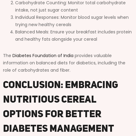
Carbohydrate Counting: Monitor total carbohydrate
intake, not just sugar content
Individual Responses: Monitor blood sugar levels when
trying new healthy cereals
Balanced Meals: Ensure your breakfast includes protein
and healthy fats alongside your cereal
The
Diabetes Foundation of India
provides valuable
information on balanced diets for diabetics, including the
role of carbohydrates and fiber.
Conclusion: Embracing
Nutritious Cereal
Options for Better
Diabetes Management