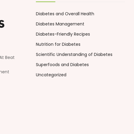
Diabetes and Overall Health
s
Diabetes Management
Diabetes-Friendly Recipes
Nutrition for Diabetes
Scientific Understanding of Diabetes
At Beat
Superfoods and Diabetes
ement
Uncategorized