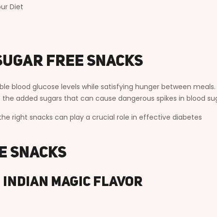
ur Diet
Sugar Free Snacks
able blood glucose levels while satisfying hunger between meals
ut the added sugars that can cause dangerous spikes in blood su
the right snacks can play a crucial role in effective diabetes
ee Snacks
– Indian Magic Flavor