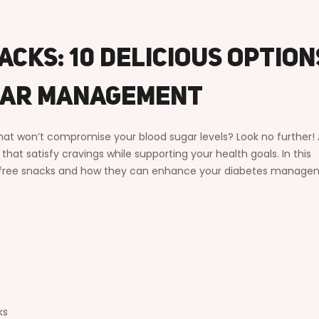
acks: 10 Delicious Option
gar Management
that won’t compromise your blood sugar levels? Look no further! 
hat satisfy cravings while supporting your health goals. In this
gar free snacks and how they can enhance your diabetes manag
ks