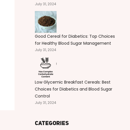
July 31, 2024
Good Cereal for Diabetics: Top Choices
for Healthy Blood Sugar Management
July 31, 2024
Low Glycemic Breakfast Cereals: Best
Choices for Diabetics and Blood Sugar
Control
July 31, 2024
Categories