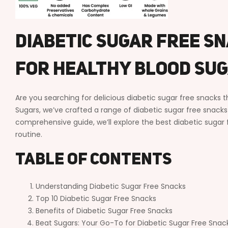
Diabetic Sugar Free Sn
For Healthy Blood Su
Are you searching for delicious diabetic sugar free snacks 
Sugars, we’ve crafted a range of diabetic sugar free snacks t
comprehensive guide, we’ll explore the best diabetic su
routine.
Table of Contents
Understanding Diabetic Sugar Free Snacks
Top 10 Diabetic Sugar Free Snacks
Benefits of Diabetic Sugar Free Snacks
Beat Sugars: Your Go-To for Diabetic Sugar Free Snac