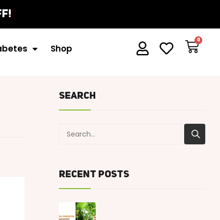
f!
iabetes
Shop
Search
Recent Posts