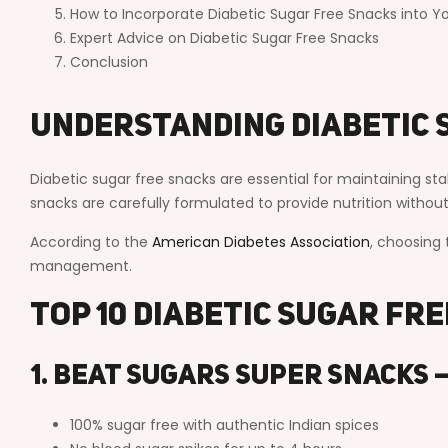
How to Incorporate Diabetic Sugar Free Snacks into Yo
Expert Advice on Diabetic Sugar Free Snacks
Conclusion
Understanding Diabetic 
Diabetic sugar free snacks are essential for maintaining st
snacks are carefully formulated to provide nutrition witho
According to the
American Diabetes Association
, choosing 
management.
Top 10 Diabetic Sugar Fr
1. Beat Sugars Super Snacks 
100% sugar free with authentic Indian spices