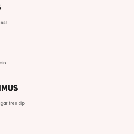
s
ness
ein
mmus
gar free dip