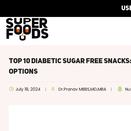
Us
Top 10 Diabetic Sugar Free Snacks
Options
July 18, 2024
Dr.Pranav MBBS,MD,MBA
Nu