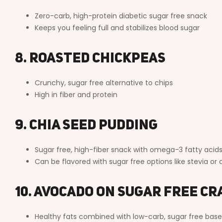
Zero-carb, high-protein diabetic sugar free snack
Keeps you feeling full and stabilizes blood sugar
8. Roasted Chickpeas
Crunchy, sugar free alternative to chips
High in fiber and protein
9. Chia Seed Pudding
Sugar free, high-fiber snack with omega-3 fatty acid
Can be flavored with sugar free options like stevia o
10. Avocado on Sugar Free C
Healthy fats combined with low-carb, sugar free base