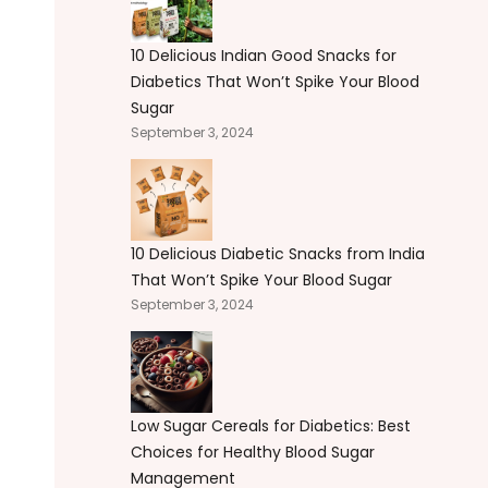
10 Delicious Indian Good Snacks for
Diabetics That Won’t Spike Your Blood
Sugar
September 3, 2024
10 Delicious Diabetic Snacks from India
That Won’t Spike Your Blood Sugar
September 3, 2024
Low Sugar Cereals for Diabetics: Best
Choices for Healthy Blood Sugar
Management