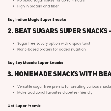
No blood sugar spikes for up to 4 hours
High in protein and fiber
Buy Indian Magic Super Snacks
2. Beat Sugars Super Snacks 
Sugar free savory option with a spicy twist
Plant-based protein for added nutrition
Buy Soy Masala Super Snacks
3. Homemade Snacks with Be
Versatile sugar free premix for creating various snack
Make traditional favorites diabetes-friendly
Get Super Premix