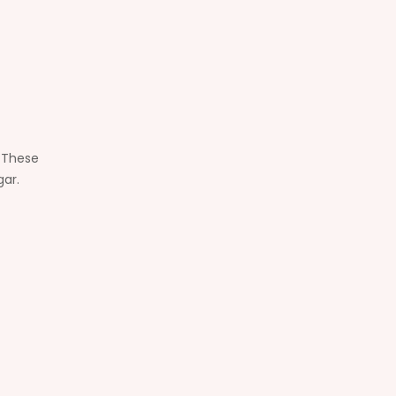
. These
gar.