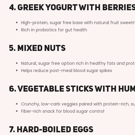
4. Greek Yogurt with Berrie
High-protein, sugar free base with natural fruit sweet
Rich in probiotics for gut health
5. Mixed Nuts
Natural, sugar free option rich in healthy fats and prot
Helps reduce post-meal blood sugar spikes
6. Vegetable Sticks with Hu
Crunchy, low-carb veggies paired with protein-rich, su
Fiber-rich snack for blood sugar control
7. Hard-Boiled Eggs