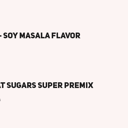
– Soy Masala Flavor
at Sugars Super Premix
s