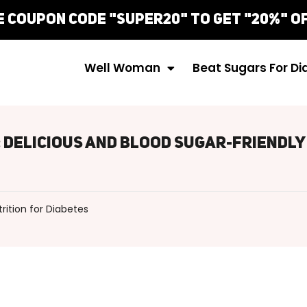
e Coupon Code "Super20" To Get "20%" Of
Well Woman
Beat Sugars For D
: Delicious And Blood Sugar-Friendly
trition for Diabetes