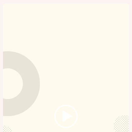
Video
Player