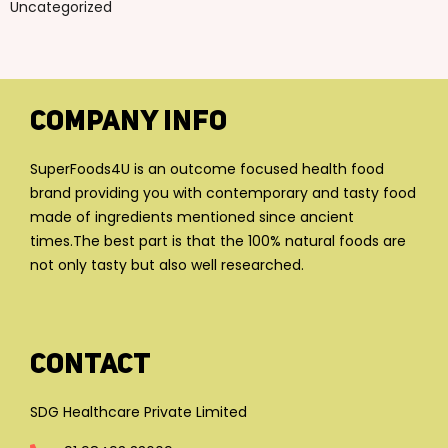
Uncategorized
Company Info
SuperFoods4U is an outcome focused health food
brand providing you with contemporary and tasty food
made of ingredients mentioned since ancient
times.The best part is that the 100% natural foods are
not only tasty but also well researched.
Contact
SDG Healthcare Private Limited