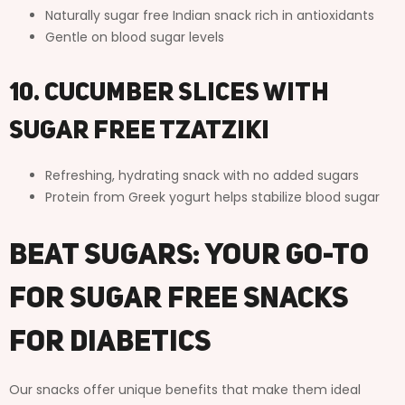
Naturally sugar free Indian snack rich in antioxidants
Gentle on blood sugar levels
10. Cucumber Slices with
Sugar Free Tzatziki
Refreshing, hydrating snack with no added sugars
Protein from Greek yogurt helps stabilize blood sugar
Beat Sugars: Your Go-To
for Sugar Free Snacks
for Diabetics
Our snacks offer unique benefits that make them ideal