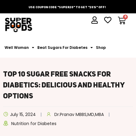
Use Coupon Code "Super20" To Get "20%" Off!
Well Woman
Beat Sugars For Diabetes
Shop
Top 10 Sugar Free Snacks For
Diabetics: Delicious And Healthy
Options
July 15, 2024
Dr.Pranav MBBS,MD,MBA
Nutrition for Diabetes