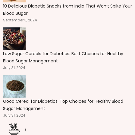
10 Delicious Diabetic Snacks from India That Won’t Spike Your
Blood Sugar
September 3, 2024
Low Sugar Cereals for Diabetics: Best Choices for Healthy
Blood Sugar Management
July 31, 2024
Good Cereal for Diabetics: Top Choices for Healthy Blood
Sugar Management
July 31, 2024