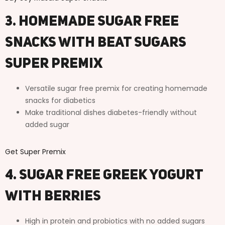
3. Homemade Sugar Free
Snacks with Beat Sugars
Super Premix
Versatile sugar free premix for creating homemade
snacks for diabetics
Make traditional dishes diabetes-friendly without
added sugar
Get Super Premix
4. Sugar Free Greek Yogurt
with Berries
High in protein and probiotics with no added sugars