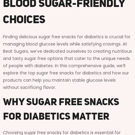
Blood Sugar-Friendly
Choices
Finding delicious sugar free snacks for diabetics is crucial for
managing blood glucose levels while satisfying cravings. At
Beat Sugars, we’ve dedicated ourselves to creating nutritious
and tasty sugar free options that cater to the unique needs
of people with diabetes. In this comprehensive guide, we’ll
explore the top sugar free snacks for diabetics and how our
products can help you maintain stable glucose levels
without sacrificing flavor.
Why Sugar Free Snacks
for Diabetics Matter
Choosing sugar free snacks for diabetics is essential for