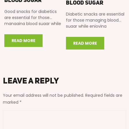
Blood Sugar
Blood Sugar
Good snacks for diabetics
Diabetic snacks are essential
are essential for those
for those managing blood
managing blood sugar while
sugar while enjoying
enjoying traditional Indian
traditional Indian flavors. In
flavors. In this…
this comprehensive guide,…
READ MORE
READ MORE
Leave a Reply
Your email address will not be published.
Required fields are
marked
*