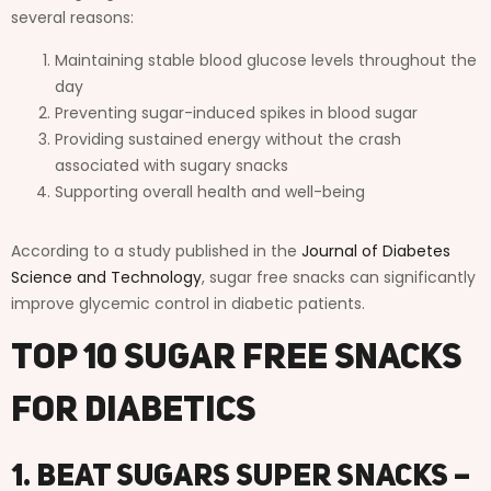
several reasons:
Maintaining stable blood glucose levels throughout the
day
Preventing sugar-induced spikes in blood sugar
Providing sustained energy without the crash
associated with sugary snacks
Supporting overall health and well-being
According to a study published in the
Journal of Diabetes
Science and Technology
, sugar free snacks can significantly
improve glycemic control in diabetic patients.
Top 10 Sugar Free Snacks
for Diabetics
1. Beat Sugars Super Snacks –