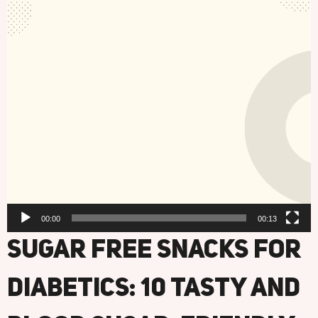
00:00
00:13
Sugar Free Snacks For
Diabetics: 10 Tasty And