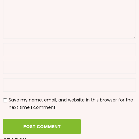
Save my name, email, and website in this browser for the
next time I comment.