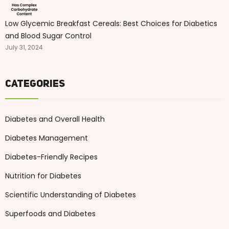
Low Glycemic Breakfast Cereals: Best Choices for Diabetics
and Blood Sugar Control
July 31, 2024
Categories
Diabetes and Overall Health
Diabetes Management
Diabetes-Friendly Recipes
Nutrition for Diabetes
Scientific Understanding of Diabetes
Superfoods and Diabetes