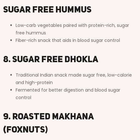
Sugar Free Hummus
Low-carb vegetables paired with protein-rich, sugar
free hummus
Fiber-rich snack that aids in blood sugar control
8. Sugar Free Dhokla
Traditional Indian snack made sugar free, low-calorie
and high-protein
Fermented for better digestion and blood sugar
control
9. Roasted Makhana
(Foxnuts)