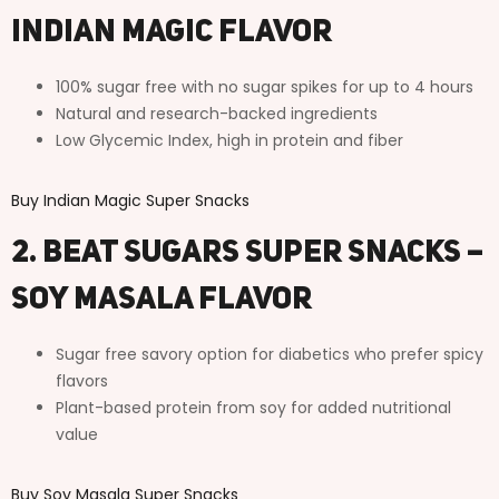
Indian Magic Flavor
100% sugar free with no sugar spikes for up to 4 hours
Natural and research-backed ingredients
Low Glycemic Index, high in protein and fiber
Buy Indian Magic Super Snacks
2. Beat Sugars Super Snacks –
Soy Masala Flavor
Sugar free savory option for diabetics who prefer spicy
flavors
Plant-based protein from soy for added nutritional
value
Buy Soy Masala Super Snacks