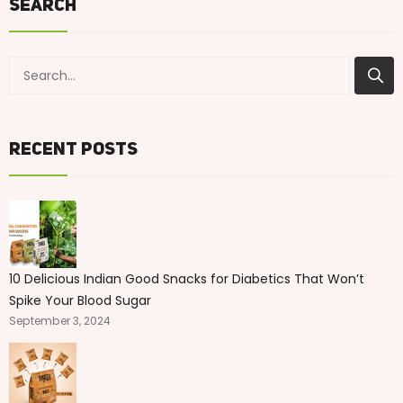
Search
Recent Posts
10 Delicious Indian Good Snacks for Diabetics That Won’t
Spike Your Blood Sugar
September 3, 2024