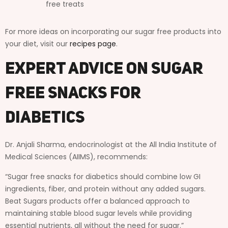
free treats
For more ideas on incorporating our sugar free products into
your diet, visit our
recipes page
.
Expert Advice on Sugar
Free Snacks for
Diabetics
Dr. Anjali Sharma, endocrinologist at the All India Institute of
Medical Sciences (AIIMS), recommends:
“Sugar free snacks for diabetics should combine low GI
ingredients, fiber, and protein without any added sugars.
Beat Sugars products offer a balanced approach to
maintaining stable blood sugar levels while providing
essential nutrients, all without the need for sugar.”