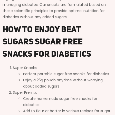
managing diabetes. Our snacks are formulated based on
these scientific principles to provide optimal nutrition for
diabetics without any added sugars.
How to Enjoy Beat
Sugars Sugar Free
Snacks for Diabetics
Super Snacks:
Perfect portable sugar free snacks for diabetics
Enjoy a 25g pouch anytime without worrying
about added sugars
Super Premix:
Create homemade sugar free snacks for
diabetics
Add to flour or batter in various recipes for sugar