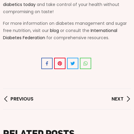
diabetics today
and take control of your health without
compromising on taste!
For more information on diabetes management and sugar
free nutrition, visit our
blog
or consult the
International
Diabetes Federation
for comprehensive resources.
PREVIOUS
NEXT