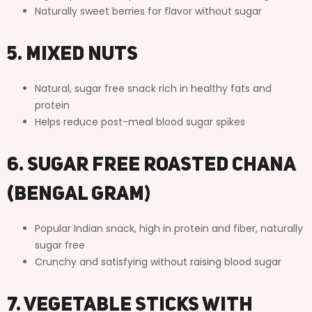
Naturally sweet berries for flavor without sugar
5. Mixed Nuts
Natural, sugar free snack rich in healthy fats and
protein
Helps reduce post-meal blood sugar spikes
6. Sugar Free Roasted Chana
(Bengal Gram)
Popular Indian snack, high in protein and fiber, naturally
sugar free
Crunchy and satisfying without raising blood sugar
7. Vegetable Sticks with