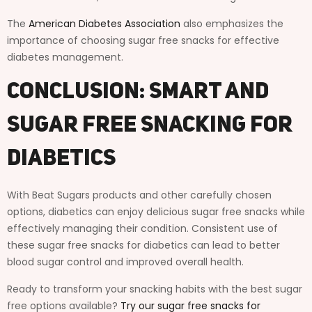
The
American Diabetes Association
also emphasizes the
importance of choosing sugar free snacks for effective
diabetes management.
Conclusion: Smart and
Sugar Free Snacking for
Diabetics
With Beat Sugars products and other carefully chosen
options, diabetics can enjoy delicious sugar free snacks while
effectively managing their condition. Consistent use of
these sugar free snacks for diabetics can lead to better
blood sugar control and improved overall health.
Ready to transform your snacking habits with the best sugar
free options available?
Try our sugar free snacks for