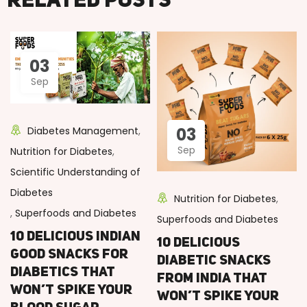
Related posts
03
Sep
03
Diabetes Management
,
Sep
Nutrition for Diabetes
,
Scientific Understanding of
Diabetes
Nutrition for Diabetes
,
,
Superfoods and Diabetes
Superfoods and Diabetes
10 Delicious Indian
10 Delicious
Good Snacks for
Diabetic Snacks
Diabetics That
from India That
Won’t Spike Your
Won’t Spike Your