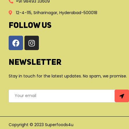
+91 98493 33609
12-4-115, Sriharinagar, Hyderabad-500018
FOLLOW US
Newsletter
Stay in touch for the latest updates. No spam, we promise.
Copyright © 2023 Superfoods4u