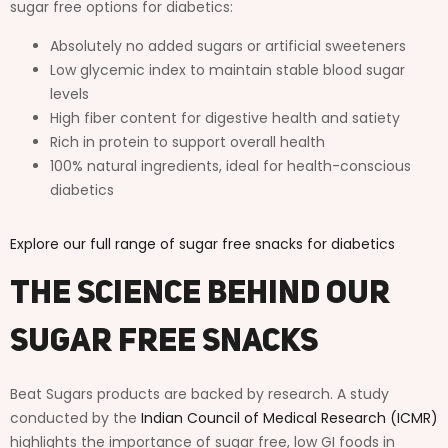
sugar free options for diabetics:
Absolutely no added sugars or artificial sweeteners
Low glycemic index to maintain stable blood sugar
levels
High fiber content for digestive health and satiety
Rich in protein to support overall health
100% natural ingredients, ideal for health-conscious
diabetics
Explore our full range of sugar free snacks for diabetics
The Science Behind Our
Sugar Free Snacks
Beat Sugars products are backed by research. A study
conducted by the
Indian Council of Medical Research (ICMR)
highlights the importance of sugar free, low GI foods in